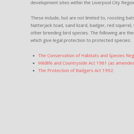
development sites within the Liverpool City Regio
These include, but are not limited to, roosting ba
Natterjack toad, sand lizard, badger, red squirrel,
other breeding bird species. The following are the 
which give legal protection to protected species:
The Conservation of Habitats and Species Re
Wildlife and Countryside Act 1981 (as amende
The Protection of Badgers Act 1992
.