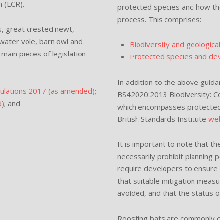
n (LCR).
protected species and how th
process. This comprises:
ts, great crested newt,
 water vole, barn owl and
Biodiversity and geologica
main pieces of legislation
Protected species and deve
In addition to the above guidan
gulations 2017 (as amended)
;
BS42020:2013 Biodiversity: C
d)
; and
which encompasses protected 
British Standards Institute
web
It is important to note that 
necessarily prohibit planning 
require developers to ensure
that suitable mitigation measu
avoided, and that the status o
Roosting bats are commonly enc