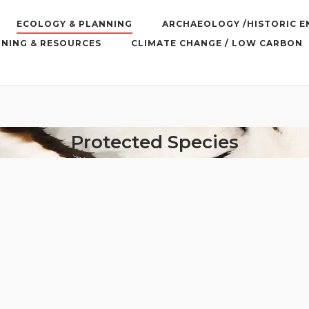
ECOLOGY & PLANNING
ARCHAEOLOGY /HISTORIC 
INING & RESOURCES
CLIMATE CHANGE / LOW CARBON
Protected Species