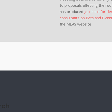
to proposals affecting the roo
has produced
guidance for dev
consultants on Bats and Plann
the MEAS website
rch