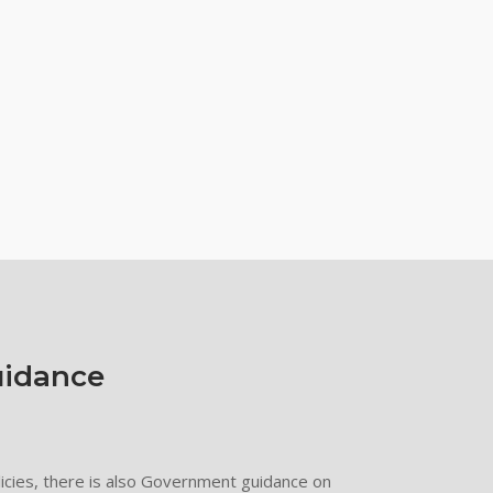
idance
olicies, there is also Government guidance on