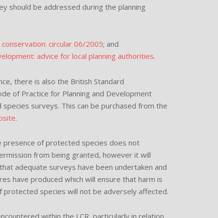
ey should be addressed during the planning
l conservation: circular 06/2005
; and
lopment: advice for local planning authorities
.
ce, there is also the British Standard
ode of Practice for Planning and Development
species surveys. This can be purchased from the
site
.
the presence of protected species does not
permission from being granted, however it will
 that adequate surveys have been undertaken and
res have produced which will ensure that harm is
f protected species will not be adversely affected.
ountered within the LCR, particularly in relation