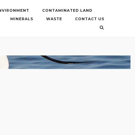
ENVIRONMENT
CONTAMINATED LAND
MINERALS
WASTE
CONTACT US