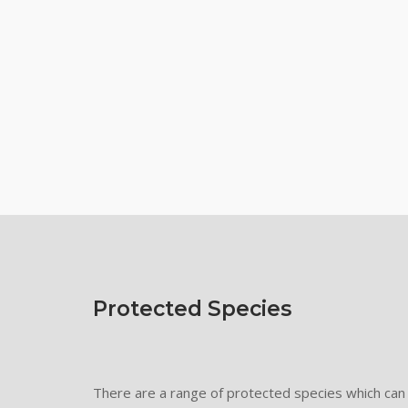
Protected Species
There are a range of protected species which can 