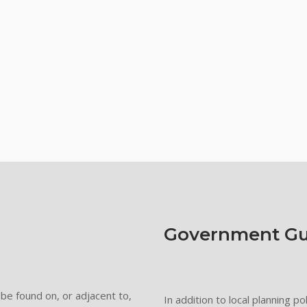
Government Gu
be found on, or adjacent to,
In addition to local planning p