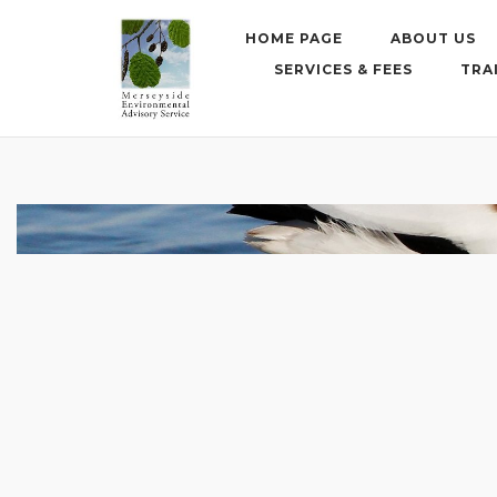
Skip
to
HOME PAGE
ABOUT US
content
SERVICES & FEES
TRA