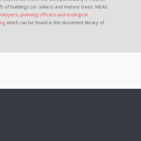
fs of buildings (or cellars) and mature trees. MEAS
elopers, planning officers and ecological
ing
which can be found in the document library of