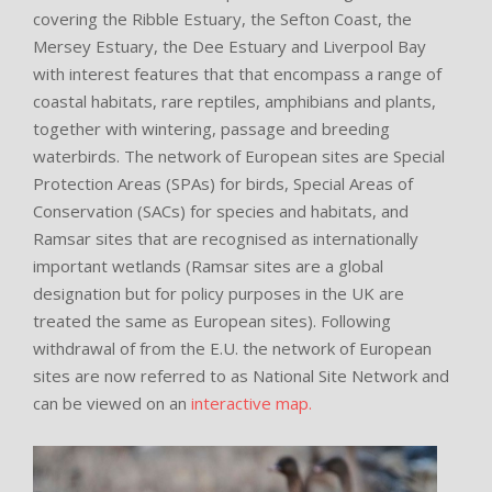
covering the Ribble Estuary, the Sefton Coast, the
Mersey Estuary, the Dee Estuary and Liverpool Bay
with interest features that that encompass a range of
coastal habitats, rare reptiles, amphibians and plants,
together with wintering, passage and breeding
waterbirds. The network of European sites are Special
Protection Areas (SPAs) for birds, Special Areas of
Conservation (SACs) for species and habitats, and
Ramsar sites that are recognised as internationally
important wetlands (Ramsar sites are a global
designation but for policy purposes in the UK are
treated the same as European sites). Following
withdrawal of from the E.U. the network of European
sites are now referred to as National Site Network and
can be viewed on an
interactive map.