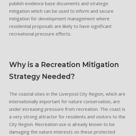
publish evidence base documents and strategic
mitigation which can be used to inform and secure
mitigation for development management where
residential proposals are likely to have significant
recreational pressure effects.
Why is a Recreation Mitigation
Strategy Needed?
The coastal sites in the Liverpool City Region, which are
internationally important for nature conservation, are
under increasing pressure from recreation. The coast is
a very strong attractor for residents and visitors to the
City Region. Recreation use is already known to be
damaging the nature interests on these protected