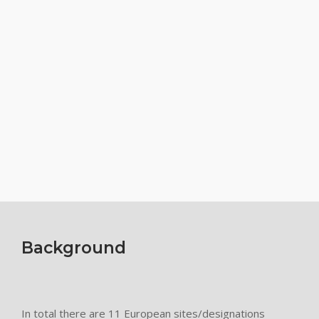
Background
In total there are 11 European sites/designations