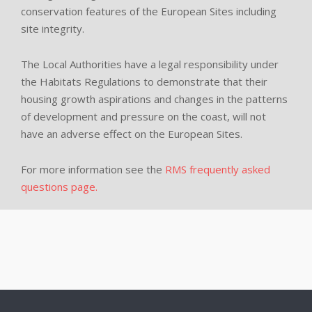
conservation features of the European Sites including
site integrity.
The Local Authorities have a legal responsibility under
the Habitats Regulations to demonstrate that their
housing growth aspirations and changes in the patterns
of development and pressure on the coast, will not
have an adverse effect on the European Sites.
For more information see the
RMS frequently asked
questions page.