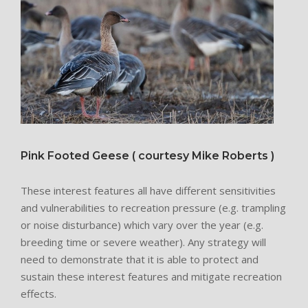
Pink Footed Geese ( courtesy Mike Roberts )
These interest features all have different sensitivities
and vulnerabilities to recreation pressure (e.g. trampling
or noise disturbance) which vary over the year (e.g.
breeding time or severe weather). Any strategy will
need to demonstrate that it is able to protect and
sustain these interest features and mitigate recreation
effects.