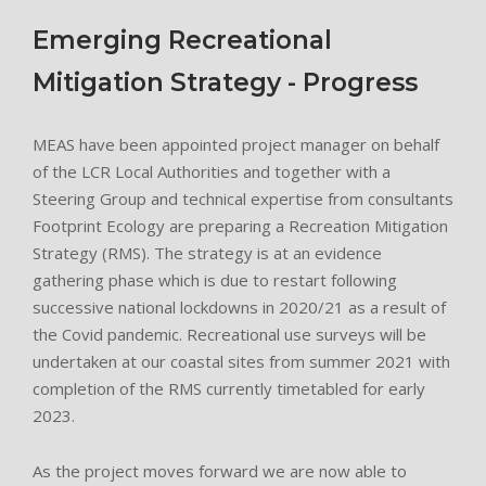
Emerging Recreational
Mitigation Strategy - Progress
MEAS have been appointed project manager on behalf
of the LCR Local Authorities and together with a
Steering Group and technical expertise from consultants
Footprint Ecology are preparing a Recreation Mitigation
Strategy (RMS). The strategy is at an evidence
gathering phase which is due to restart following
successive national lockdowns in 2020/21 as a result of
the Covid pandemic. Recreational use surveys will be
undertaken at our coastal sites from summer 2021 with
completion of the RMS currently timetabled for early
2023.
As the project moves forward we are now able to