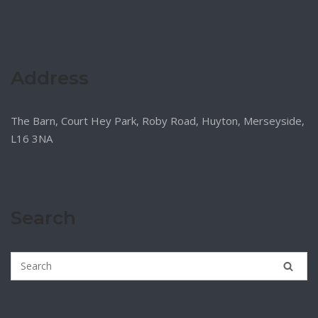
Address
The Barn, Court Hey Park, Roby Road, Huyton, Merseyside,
L16 3NA
Search