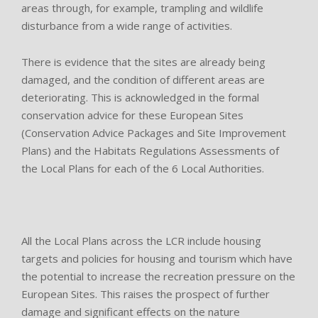
areas through, for example, trampling and wildlife
disturbance from a wide range of activities.
There is evidence that the sites are already being
damaged, and the condition of different areas are
deteriorating. This is acknowledged in the formal
conservation advice for these European Sites
(Conservation Advice Packages and Site Improvement
Plans) and the Habitats Regulations Assessments of
the Local Plans for each of the 6 Local Authorities.
All the Local Plans across the LCR include housing
targets and policies for housing and tourism which have
the potential to increase the recreation pressure on the
European Sites. This raises the prospect of further
damage and significant effects on the nature