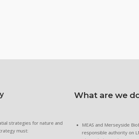
y
What are we do
tial strategies for nature and
MEAS and Merseyside BioBa
trategy must:
responsible authority on 