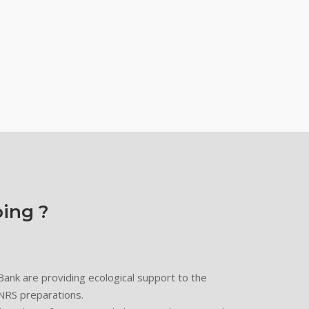
ing ?
nk are providing ecological support to the
LNRS preparations.