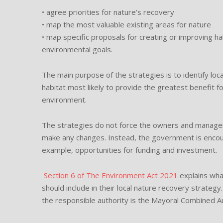
• agree priorities for nature’s recovery
• map the most valuable existing areas for nature
• map specific proposals for creating or improving ha
environmental goals.
The main purpose of the strategies is to identify loc
habitat most likely to provide the greatest benefit f
environment.
The strategies do not force the owners and managers
make any changes. Instead, the government is encour
example, opportunities for funding and investment.
Section 6 of The Environment Act 2021
explains wha
should include in their local nature recovery strategy.
the responsible authority is the Mayoral Combined Au