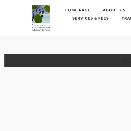
Skip
to
HOME PAGE
ABOUT US
content
SERVICES & FEES
TRA
L