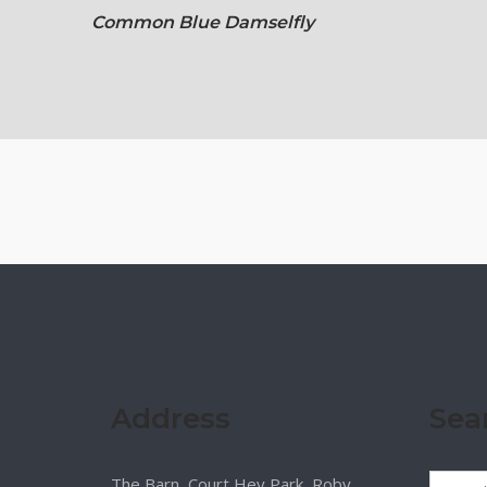
Common Blue Damselfly
Address
Sea
The Barn, Court Hey Park, Roby