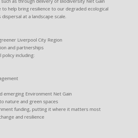
such as through delivery of Biodiversity Net Gain
e to help bring resilience to our degraded ecological
dispersal at a landscape scale.
reener Liverpool City Region
ion and partnerships
olicy including:
agement
 emerging Environment Net Gain
o nature and green spaces
ent funding, putting it where it matters most
hange and resilience