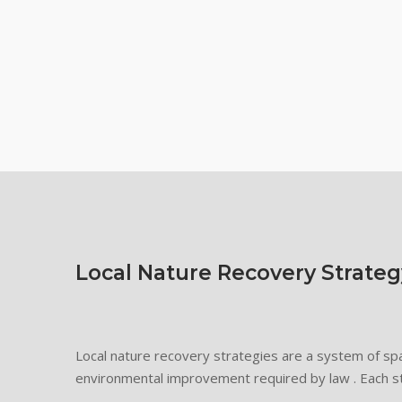
Local Nature Recovery Strateg
Local nature recovery strategies are a system of spa
environmental improvement required by law . Each s