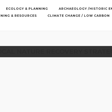
ECOLOGY & PLANNING
ARCHAEOLOGY /HISTORIC 
INING & RESOURCES
CLIMATE CHANGE / LOW CARBON
OCAL NATURE RECOVERY STRATE