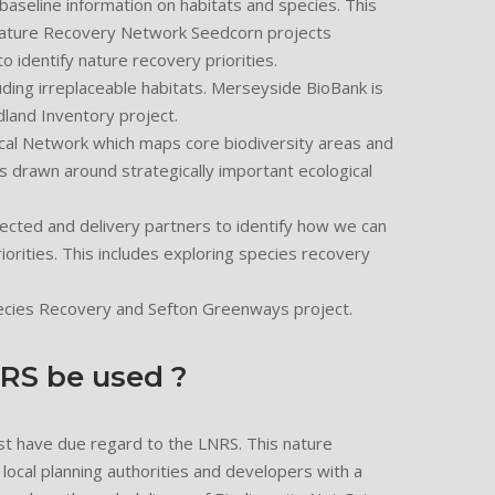
 baseline information on habitats and species. This
Nature Recovery Network Seedcorn projects
to identify nature recovery priorities.
uding irreplaceable habitats. Merseyside BioBank is
land Inventory project.
cal Network which maps core biodiversity areas and
drawn around strategically important ecological
cted and delivery partners to identify how we can
riorities. This includes exploring species recovery
ecies Recovery and Sefton Greenways project.
NRS be used ?
st have due regard to the LNRS. This nature
 local planning authorities and developers with a