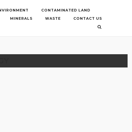
ENVIRONMENT
CONTAMINATED LAND
MINERALS
WASTE
CONTACT US
GY