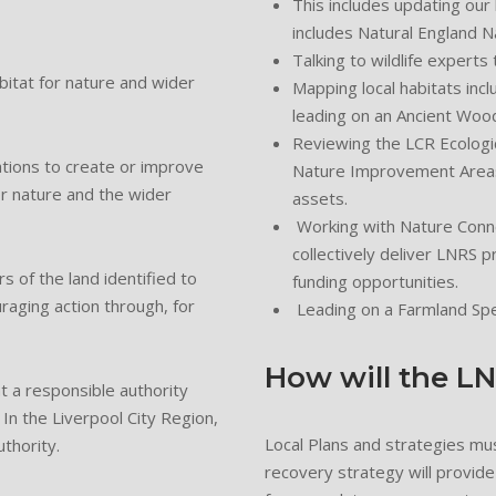
This includes updating our
includes Natural England 
Talking to wildlife experts 
bitat for nature and wider
Mapping local habitats incl
leading on an Ancient Wood
Reviewing the LCR Ecologi
ations to create or improve
Nature Improvement Areas 
or nature and the wider
assets.
Working with Nature Conne
collectively deliver LNRS p
 of the land identified to
funding opportunities.
aging action through, for
Leading on a Farmland Sp
How will the L
t a responsible authority
 In the Liverpool City Region,
Local Plans and strategies mu
thority.
recovery strategy will provide