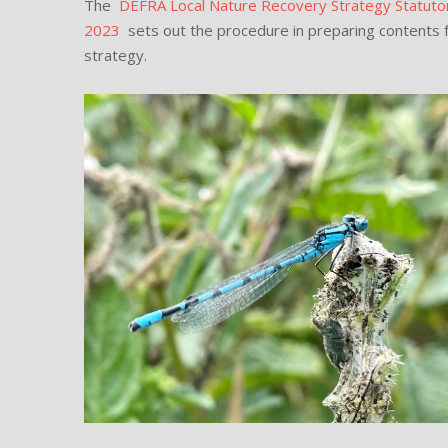
The
DEFRA Local Nature Recovery Strategy Statut
2023
sets out the procedure in preparing contents f
strategy.