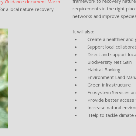
framework to recovery nature 
ory Guidance document March
requirements in the right plac
or a local nature recovery
networks and improve species 
It will also:
Create a healthier and g
Support local collaborat
Direct and support local p
Biodiversity Net Gain
Habitat Banking
Environment Land Man
Green Infrastructure
Ecosystem Services and
Provide better access t
Increase natural environm
Help to tackle climate c