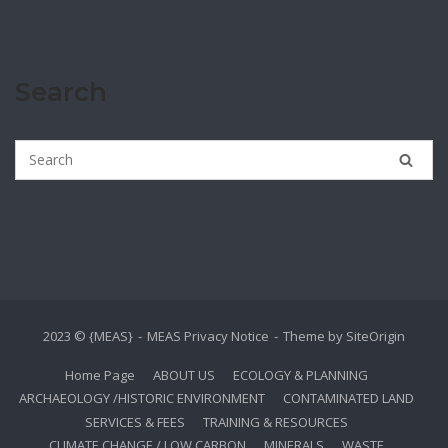
Search
2023 © {MEAS}
MEAS Privacy Notice
Theme by
SiteOrigin
Home Page
ABOUT US
ECOLOGY & PLANNING
ARCHAEOLOGY /HISTORIC ENVIRONMENT
CONTAMINATED LAND
SERVICES & FEES
TRAINING & RESOURCES
CLIMATE CHANGE / LOW CARBON
MINERALS
WASTE