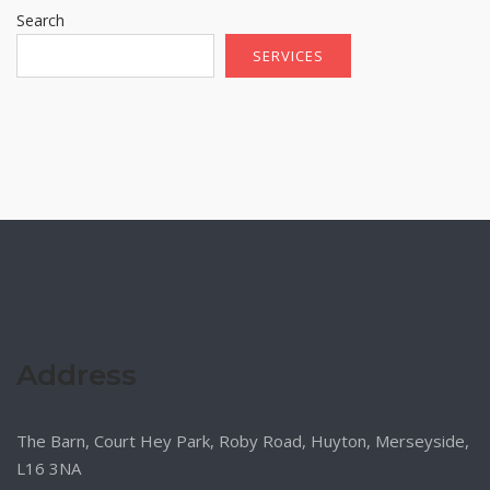
Search
SERVICES
Address
The Barn, Court Hey Park, Roby Road, Huyton, Merseyside,
L16 3NA