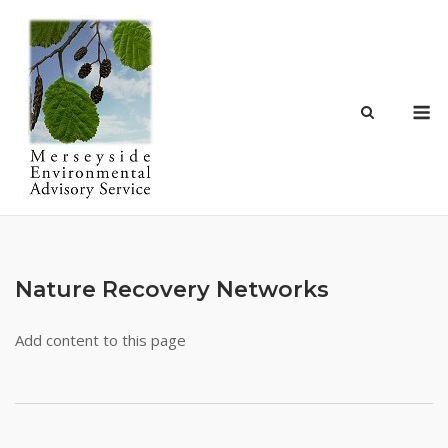
Skip
to
content
M
Nature Recovery Networks
Add content to this page