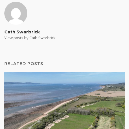
Cath Swarbrick
View posts by Cath Swarbrick
RELATED POSTS