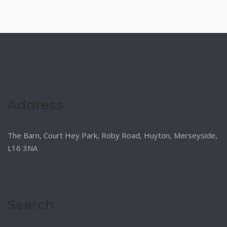
Address
The Barn, Court Hey Park, Roby Road, Huyton, Merseyside,
L16 3NA
Search