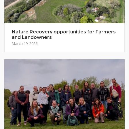
Nature Recovery opportunities for Farmers
and Landowners
March 19, 2026