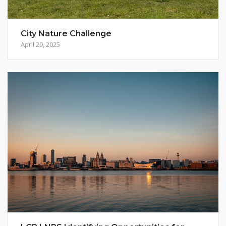
City Nature Challenge
April 29, 2025