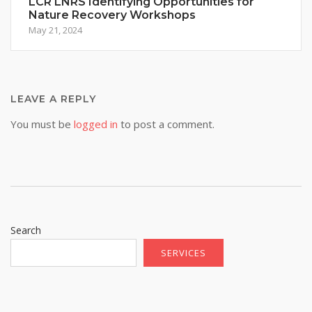
LCR LNRS Identifying Opportunities for
Nature Recovery Workshops
May 21, 2024
LEAVE A REPLY
You must be
logged in
to post a comment.
Search
SERVICES