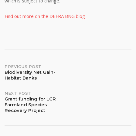
which is subject to change.
Find out more on the DEFRA BNG blog
Post
PREVIOUS POST
Biodiversity Net Gain-
Habitat Banks
navigation
NEXT POST
Grant funding for LCR
Farmland Species
Recovery Project