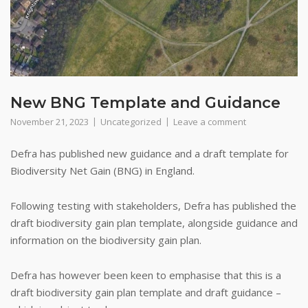
New BNG Template and Guidance
November 21, 2023
Uncategorized
Leave a comment
Defra has published new guidance and a draft template for
Biodiversity Net Gain (BNG) in England.
Following testing with stakeholders, Defra has published the
draft biodiversity gain plan template, alongside guidance and
information on the biodiversity gain plan.
Defra has however been keen to emphasise that this is a
draft biodiversity gain plan template and draft guidance –